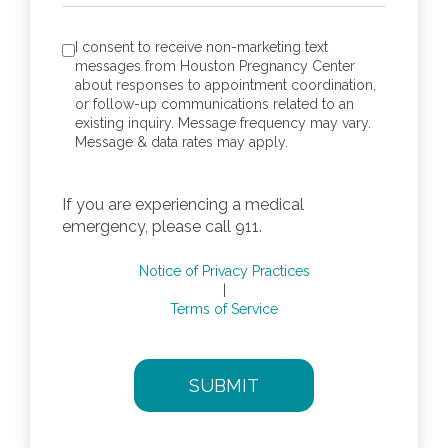
consent to receive SMS notification
*
I consent to receive non-marketing text
messages from Houston Pregnancy Center
about responses to appointment coordination,
or follow-up communications related to an
existing inquiry. Message frequency may vary.
Message & data rates may apply.
If you are experiencing a medical
emergency, please call 911.
Notice of Privacy Practices
|
Terms of Service