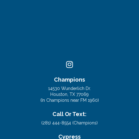
Champions
14530 Wunderlich Dr.
Houston, TX 77069
(In Champions near FM 1960)
Call Or Text:
(281) 444-8554 (Champions)
Cypress