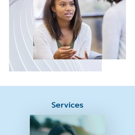
Services