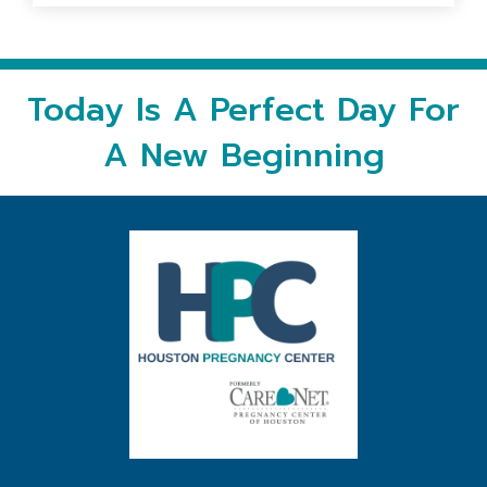
Today Is A Perfect Day For
A New Beginning