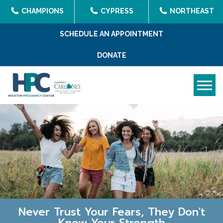
CHAMPIONS
CYPRESS
NORTHEAST
SCHEDULE AN APPOINTMENT
DONATE
Tog
Never Trust Your Fears, They Don't
Know Your Strength