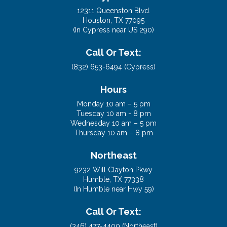
12311 Queenston Blvd.
Houston, TX 77095
(In Cypress near US 290)
Call Or Text:
(832) 653-6494 (Cypress)
Hours
Monday 10 am – 5 pm
Tuesday 10 am - 8 pm
Wednesday 10 am – 5 pm
Thursday 10 am – 8 pm
Northeast
9232 Will Clayton Pkwy
Humble, TX 77338
(In Humble near Hwy 59)
Call Or Text:
(346) 477-4400 (Northeast)