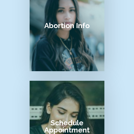
Abortion Info
Schedule
Appointment