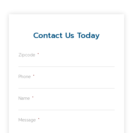
Contact Us Today
Zipcode
*
Phone
*
Name
*
Message
*