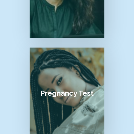
Pregnancy Test