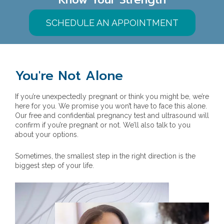
SCHEDULE AN APPOINTMENT
You're Not Alone
If you’re unexpectedly pregnant or think you might be, we’re
here for you. We promise you won’t have to face this alone.
Our free and confidential pregnancy test and ultrasound will
confirm if you’re pregnant or not. We’ll also talk to you
about your options.
Sometimes, the smallest step in the right direction is the
biggest step of your life.