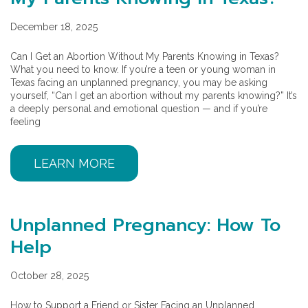
December 18, 2025
Can I Get an Abortion Without My Parents Knowing in Texas?
What you need to know. If you’re a teen or young woman in
Texas facing an unplanned pregnancy, you may be asking
yourself, “Can I get an abortion without my parents knowing?” It’s
a deeply personal and emotional question — and if you’re
feeling
LEARN MORE
Unplanned Pregnancy: How To
Help
October 28, 2025
How to Support a Friend or Sister Facing an Unplanned