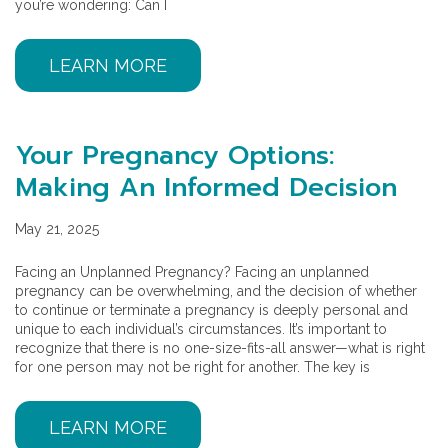
you’re wondering: Can I
LEARN MORE
Your Pregnancy Options:
Making An Informed Decision
May 21, 2025
Facing an Unplanned Pregnancy? Facing an unplanned
pregnancy can be overwhelming, and the decision of whether
to continue or terminate a pregnancy is deeply personal and
unique to each individual’s circumstances. It’s important to
recognize that there is no one-size-fits-all answer—what is right
for one person may not be right for another. The key is
LEARN MORE