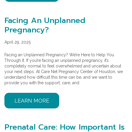
Facing An Unplanned
Pregnancy?
April 29, 2025
Facing an Unplanned Pregnancy? We’re Here to Help You
Through It. If you’re facing an unplanned pregnancy, it’s
completely normal to feel overwhelmed and uncertain about
your next steps. At Care Net Pregnancy Center of Houston, we
understand how difficult this time can be, and we want to
provide you with the support, care, and
LEARN MORE
Prenatal Care: How Important Is