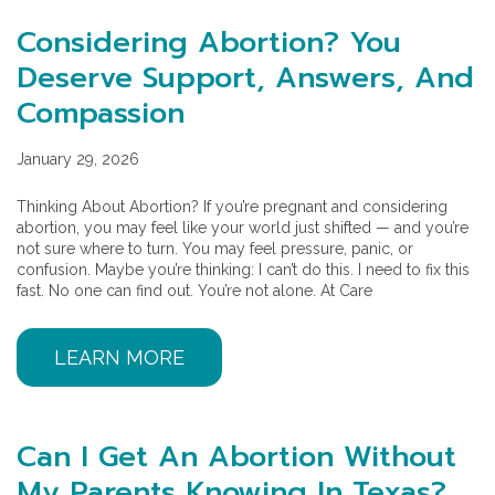
Considering Abortion? You
Deserve Support, Answers, And
Compassion
January 29, 2026
Thinking About Abortion? If you’re pregnant and considering
abortion, you may feel like your world just shifted — and you’re
not sure where to turn. You may feel pressure, panic, or
confusion. Maybe you’re thinking: I can’t do this. I need to fix this
fast. No one can find out. You’re not alone. At Care
LEARN MORE
Can I Get An Abortion Without
My Parents Knowing In Texas?