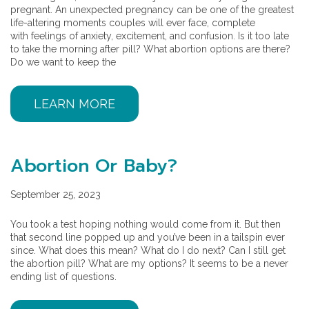
pregnant. An unexpected pregnancy can be one of the greatest
life-altering moments couples will ever face, complete
with feelings of anxiety, excitement, and confusion. Is it too late
to take the morning after pill? What abortion options are there?
Do we want to keep the
LEARN MORE
Abortion Or Baby?
September 25, 2023
You took a test hoping nothing would come from it. But then
that second line popped up and you’ve been in a tailspin ever
since. What does this mean? What do I do next? Can I still get
the abortion pill? What are my options? It seems to be a never
ending list of questions.