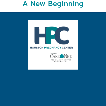
A New Beginning