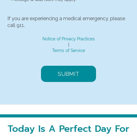
If you are experiencing a medical emergency, please
call 911.
Notice of Privacy Practices
|
Terms of Service
Today Is A Perfect Day For