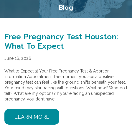
Blog
Free Pregnancy Test Houston:
What To Expect
June 16, 2026
What to Expect at Your Free Pregnancy Test & Abortion
Information Appointment The moment you see a positive
pregnancy test can feel like the ground shifts beneath your feet.
Your mind may start racing with questions: What now? Who do I
tell? What are my options? If you’re facing an unexpected
pregnancy, you don’t have
LEARN MORE