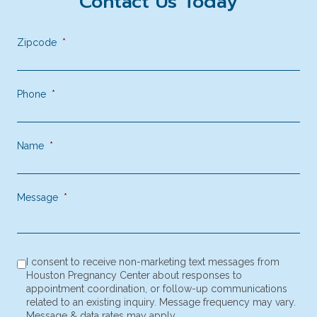
Contact Us Today
Zipcode
*
Phone
*
Name
*
Message
*
consent to receive SMS notification
*
I consent to receive non-marketing text messages from
Houston Pregnancy Center about responses to
appointment coordination, or follow-up communications
related to an existing inquiry. Message frequency may vary.
Message & data rates may apply.