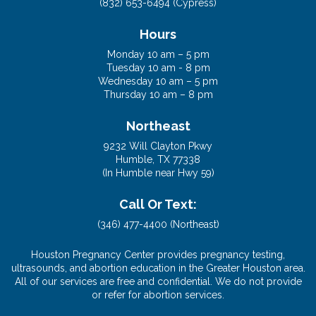
(832) 653-6494 (Cypress)
Hours
Monday 10 am – 5 pm
Tuesday 10 am - 8 pm
Wednesday 10 am – 5 pm
Thursday 10 am – 8 pm
Northeast
9232 Will Clayton Pkwy
Humble, TX 77338
(In Humble near Hwy 59)
Call Or Text:
(346) 477-4400 (Northeast)
Houston Pregnancy Center provides pregnancy testing,
ultrasounds, and abortion education in the Greater Houston area.
All of our services are free and confidential. We do not provide
or refer for abortion services.