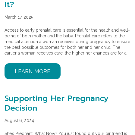
It?
March 17, 2025
Access to early prenatal care is essential for the health and well-
being of both mother and the baby. Prenatal care refers to the
medical attention a woman receives during pregnancy to ensure
the best possible outcomes for both her and her child. The
earlier a woman receives care, the higher her chances are for a
LEARN MORE
Supporting Her Pregnancy
Decision
August 6, 2024
She’s Pregnant, What Now? You just found out your girlfriend is