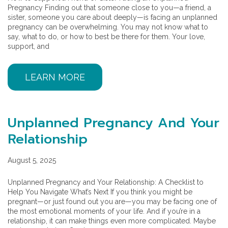
Pregnancy Finding out that someone close to you—a friend, a
sister, someone you care about deeply—is facing an unplanned
pregnancy can be overwhelming. You may not know what to
say, what to do, or how to best be there for them. Your love,
support, and
LEARN MORE
Unplanned Pregnancy And Your
Relationship
August 5, 2025
Unplanned Pregnancy and Your Relationship: A Checklist to
Help You Navigate What’s Next If you think you might be
pregnant—or just found out you are—you may be facing one of
the most emotional moments of your life. And if you’re in a
relationship, it can make things even more complicated. Maybe