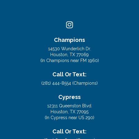
Champions
14530 Wunderlich Dr.
Houston, TX 77069
(In Champions near FM 1960)
Call Or Text:
(281) 444-8554 (Champions)
Cypress
12311 Queenston Blvd.
Houston, TX 77095
(In Cypress near US 290)
Call Or Text: