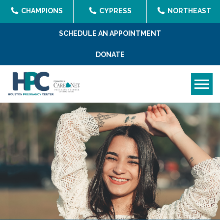
CHAMPIONS
CYPRESS
NORTHEAST
SCHEDULE AN APPOINTMENT
DONATE
Tog