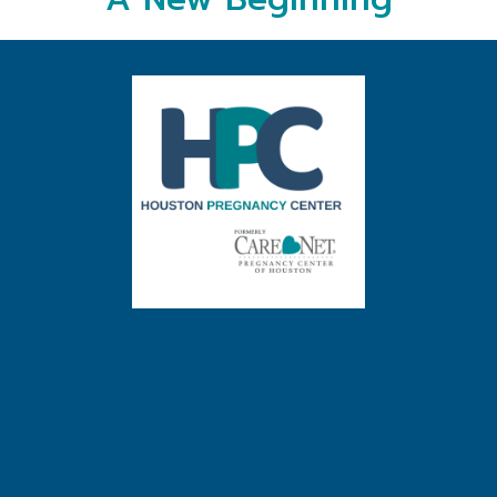
A New Beginning