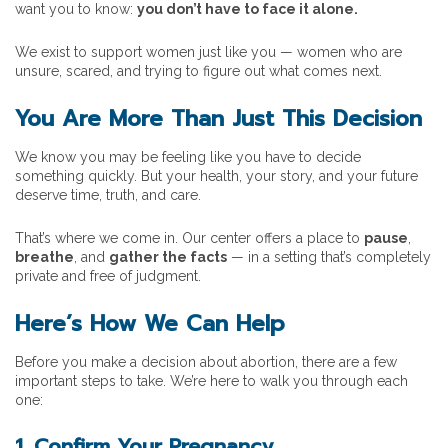
want you to know:
you don’t have to face it alone.
We exist to support women just like you — women who are
unsure, scared, and trying to figure out what comes next.
You Are More Than Just This Decision
We know you may be feeling like you have to decide
something quickly. But your health, your story, and your future
deserve time, truth, and care.
That’s where we come in. Our center offers a place to
pause
,
breathe
, and
gather the facts
— in a setting that’s completely
private and free of judgment.
Here’s How We Can Help
Before you make a decision about abortion, there are a few
important steps to take. We’re here to walk you through each
one:
1. Confirm Your Pregnancy