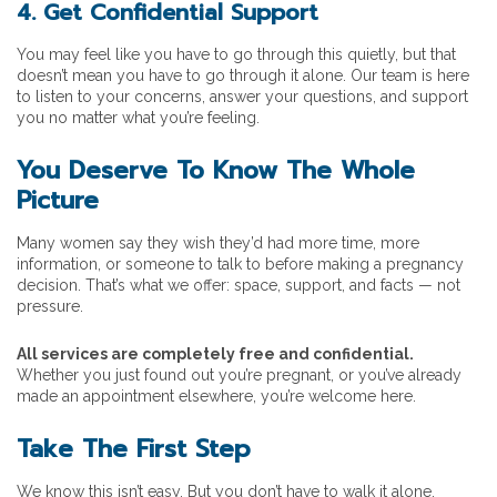
4. Get Confidential Support
You may feel like you have to go through this quietly, but that
doesn’t mean you have to go through it alone. Our team is here
to listen to your concerns, answer your questions, and support
you no matter what you’re feeling.
You Deserve To Know The Whole
Picture
Many women say they wish they’d had more time, more
information, or someone to talk to before making a pregnancy
decision. That’s what we offer: space, support, and facts — not
pressure.
All services are completely free and confidential.
Whether you just found out you’re pregnant, or you’ve already
made an appointment elsewhere, you’re welcome here.
Take The First Step
We know this isn’t easy. But you don’t have to walk it alone.