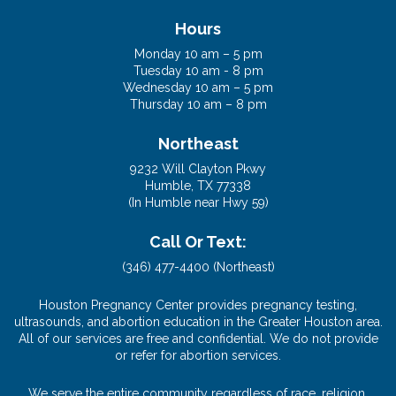
(832) 653-6494 (Cypress)
Hours
Monday 10 am – 5 pm
Tuesday 10 am - 8 pm
Wednesday 10 am – 5 pm
Thursday 10 am – 8 pm
Northeast
9232 Will Clayton Pkwy
Humble, TX 77338
(In Humble near Hwy 59)
Call Or Text:
(346) 477-4400 (Northeast)
Houston Pregnancy Center provides pregnancy testing,
ultrasounds, and abortion education in the Greater Houston area.
All of our services are free and confidential. We do not provide
or refer for abortion services.