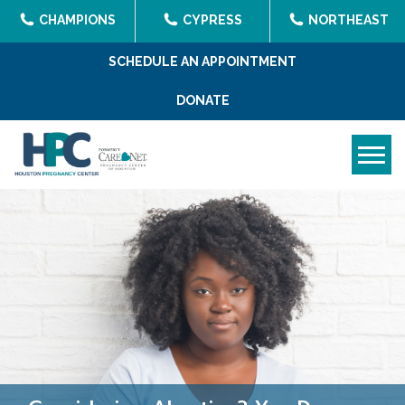
CHAMPIONS
CYPRESS
NORTHEAST
SCHEDULE AN APPOINTMENT
DONATE
Tog