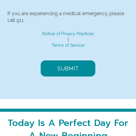
Message & data rates may apply.
If you are experiencing a medical emergency, please
call 911.
Notice of Privacy Practices
|
Terms of Service
Today Is A Perfect Day For