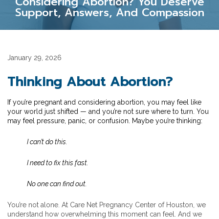
Considering Abortion? You Deserve
Support, Answers, And Compassion
January 29, 2026
Thinking About Abortion?
If you’re pregnant and considering abortion, you may feel like
your world just shifted — and you’re not sure where to turn. You
may feel pressure, panic, or confusion. Maybe you’re thinking:
I can’t do this.
I need to fix this fast.
No one can find out.
You’re not alone. At Care Net Pregnancy Center of Houston, we
understand how overwhelming this moment can feel. And we