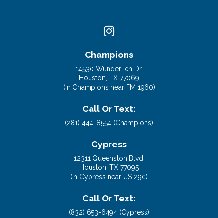
Champions
14530 Wunderlich Dr.
Houston, TX 77069
(In Champions near FM 1960)
Call Or Text:
(281) 444-8554 (Champions)
Cypress
12311 Queenston Blvd.
Houston, TX 77095
(In Cypress near US 290)
Call Or Text: