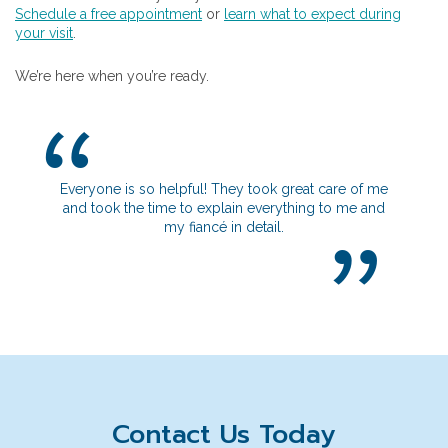
Schedule a free appointment
or
learn what to expect during
your visit
.
We’re here when you’re ready.
Everyone is so helpful! They took great care of me
I really apprecia
and took the time to explain everything to me and
get to know me 
my fiancé in detail.
going on. It defin
safe i