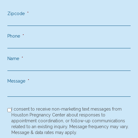
Contact Us Today
Zipcode
*
Phone
*
Name
*
Message
*
consent to receive SMS notification
*
I consent to receive non-marketing text messages from
Houston Pregnancy Center about responses to
appointment coordination, or follow-up communications
related to an existing inquiry. Message frequency may vary.