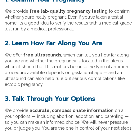
We provide
free lab-quality pregnancy testing
to confirm
whether you’re really pregnant. Even if you’ve taken a test at
home, it’s a good idea to verify the results with a medical-grade
test run by a medical professional.
2. Learn How Far Along You Are
We offer
free ultrasounds
, which can tell you how far along
you are and whether the pregnancy is located in the uterus
where it should be. This matters because the type of abortion
procedure available depends on gestational age — and an
ultrasound can also help rule out serious complications like
ectopic pregnancy.
3. Talk Through Your Options
We provide
accurate, compassionate information
on all
your options — including abortion, adoption, and parenting —
so you can make an informed choice. We will never pressure
you or judge you. You are the one in control of your next steps.