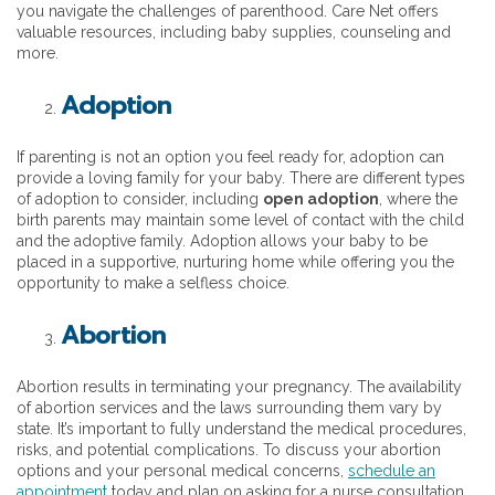
you navigate the challenges of parenthood. Care Net offers
valuable resources, including baby supplies, counseling and
more.
Adoption
If parenting is not an option you feel ready for, adoption can
provide a loving family for your baby. There are different types
of adoption to consider, including
open adoption
, where the
birth parents may maintain some level of contact with the child
and the adoptive family. Adoption allows your baby to be
placed in a supportive, nurturing home while offering you the
opportunity to make a selfless choice.
Abortion
Abortion results in terminating your pregnancy. The availability
of abortion services and the laws surrounding them vary by
state. It’s important to fully understand the medical procedures,
risks, and potential complications. To discuss your abortion
options and your personal medical concerns,
schedule an
appointment
today and plan on asking for a nurse consultation.