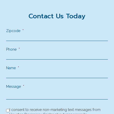
Contact Us Today
Zipcode
*
Phone
*
Name
*
Message
*
consent to receive SMS notification
*