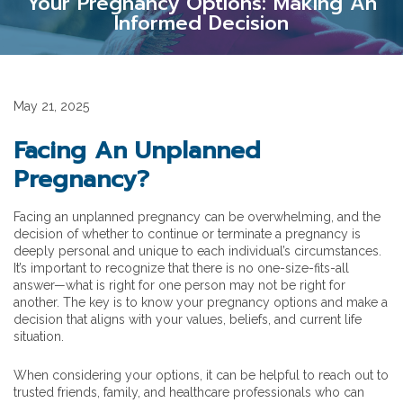
Your Pregnancy Options: Making An
Informed Decision
May 21, 2025
Facing An Unplanned
Pregnancy?
Facing an unplanned pregnancy can be overwhelming, and the
decision of whether to continue or terminate a pregnancy is
deeply personal and unique to each individual’s circumstances.
It’s important to recognize that there is no one-size-fits-all
answer—what is right for one person may not be right for
another. The key is to know your pregnancy options and make a
decision that aligns with your values, beliefs, and current life
situation.
When considering your options, it can be helpful to reach out to
trusted friends, family, and healthcare professionals who can