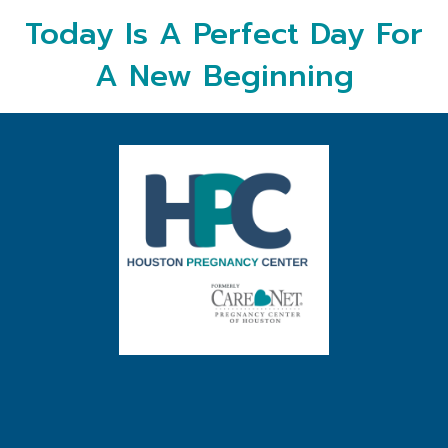
Today Is A Perfect Day For
A New Beginning