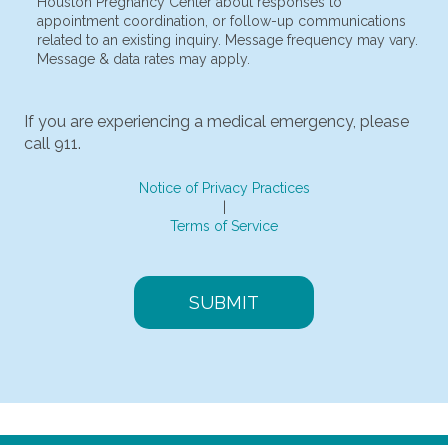
I consent to receive non-marketing text messages from
Houston Pregnancy Center about responses to
appointment coordination, or follow-up communications
related to an existing inquiry. Message frequency may vary.
Message & data rates may apply.
If you are experiencing a medical emergency, please
call 911.
Notice of Privacy Practices
|
Terms of Service