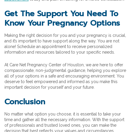
Get The Support You Need To
Know Your Pregnancy Options
Making the right decision for you and your pregnancy is crucial,
and it’s important to have support along the way. You are not
alone! Schedule an appointment to receive personalized
information and resources tailored to your specific needs.
At Care Net Pregnancy Center of Houston, we are here to offer
compassionate, non-judgmental guidance, helping you explore
all of your options in a safe and encouraging environment. You
deserve to feel empowered and informed as you make this
important decision for yourself and your future.
Conclusion
No matter what option you choose, it is essential to take your
time and gather all the necessary information. With the support
of professionals and trusted loved ones, you can make the
decision that best reflects your values and circumstances.