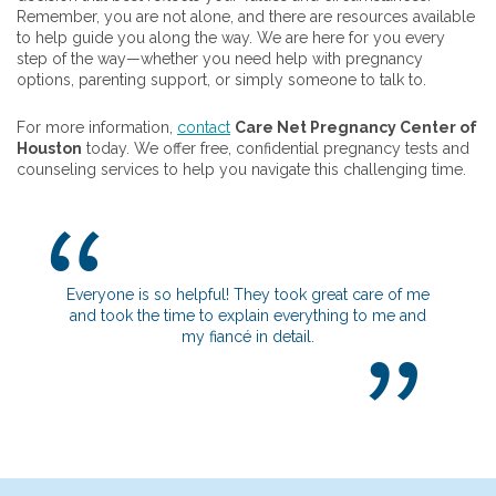
Remember, you are not alone, and there are resources available
to help guide you along the way. We are here for you every
step of the way—whether you need help with pregnancy
options, parenting support, or simply someone to talk to.
For more information,
contact
Care Net Pregnancy Center of
Houston
today. We offer free, confidential pregnancy tests and
counseling services to help you navigate this challenging time.
yone is so helpful! They took great care of me
I really appreciate h
took the time to explain everything to me and
get to know me and 
my fiancé in detail.
going on. It definitel
safe in you