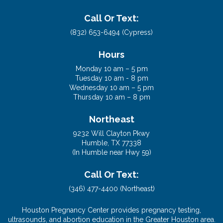
(In Cypress near US 290)
Call Or Text:
(832) 653-6494 (Cypress)
Hours
Monday 10 am – 5 pm
Tuesday 10 am - 8 pm
Wednesday 10 am – 5 pm
Thursday 10 am – 8 pm
Northeast
9232 Will Clayton Pkwy
Humble, TX 77338
(In Humble near Hwy 59)
Call Or Text:
(346) 477-4400 (Northeast)
Houston Pregnancy Center provides pregnancy testing,