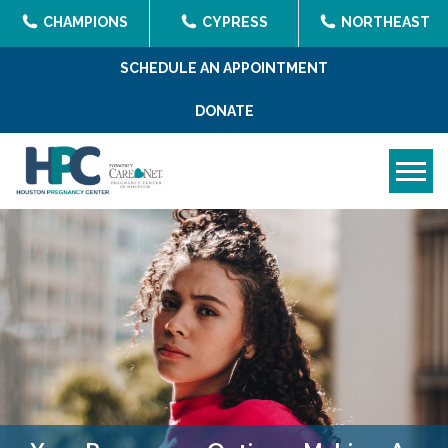
CHAMPIONS
CYPRESS
NORTHEAST
SCHEDULE AN APPOINTMENT
DONATE
Tog