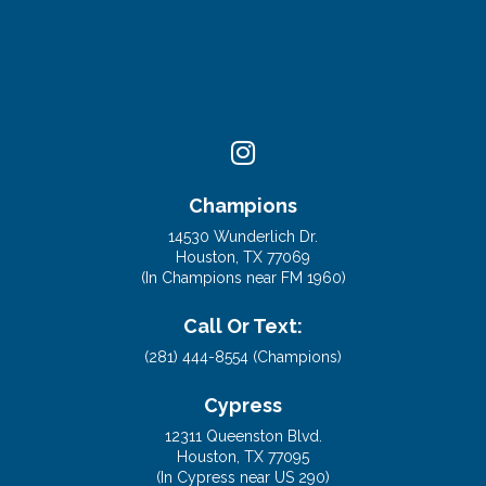
Champions
14530 Wunderlich Dr.
Houston, TX 77069
(In Champions near FM 1960)
Call Or Text:
(281) 444-8554 (Champions)
Cypress
12311 Queenston Blvd.
Houston, TX 77095