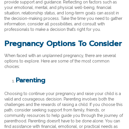
provide support and guidance. Reflecting on factors such as
your emotional, mental, and physical well-being, financial
situation, relationship status, and long-term goals can assist in
the decision-making process. Take the time you need to gather
information, consider all possibilities, and consult with
professionals to make a decision that’s right for you.
Pregnancy Options To Consider
When faced with an unplanned pregnancy, there are several
options to explore. Here are some of the most common
choices:
Parenting
Choosing to continue your pregnancy and raise your child is a
valid and courageous decision. Parenting involves both the
challenges and the rewards of raising a child. If you choose this
path, consider seeking support from family, friends, or
community resources to help guide you through the journey of
parenthood. Parenting doesn’t have to be done alone. You can
find assistance with financial, emotional, or practical needs as